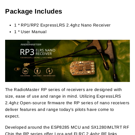
Package Includes
1 * RP1/RP2 ExpressLRS 2.4ghz Nano Receiver
1 * User Manual
The RadioMaster RP series of receivers are designed with
size, ease of use and range in mind. Utilizing ExpressLRS
2.4ghz Open-source firmware the RP series of nano receivers
deliver features and range today's pilots have come to
expect.
Developed around the ESP8285 MCU and SX1280IMLTRT RF
Chip the RP series offer Lora and FLRC 2.4ghz RF links