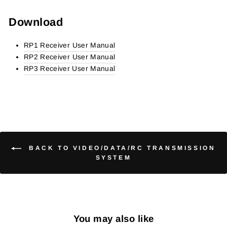
Download
RP1
Receiver User Manual
RP2
Receiver User Manual
RP3 Receiver User Manual
BACK TO VIDEO/DATA/RC TRANSMISSION
SYSTEM
You may also like