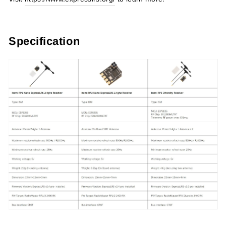
Specification