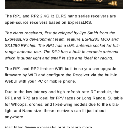
The RP1 and
RP2
2.4GHz ELRS nano series receivers are
open-source receivers based on ExpressLRS.
The Nano receivers, first developed by Jye Smith from the
ExpressLRS development team, feature ESP8285 MCU and
SX1280 RF chip. The RP1 has a UFL antenna socket for full-
range antenna use. The RP2 has a built-in ceramic antenna
which is super light and small in size and ideal for racing.
The RP1 and RP2 feature WIFI built in so you can upgrade
firmware by WIFI and configure the Receiver via the built-in
WebUI with your PC or mobile phone.
Due to the low-latency and high-refresh-rate RF module, the
RP1 and RP2 are ideal for FPV races or Long Range. Suitable
for Whoops, drones, and fixed-wing models due to the ultra-
light and Nano size, these receivers can fit just about
anywhere!
Visit
https://www.expresslrs.org/
to learn more.