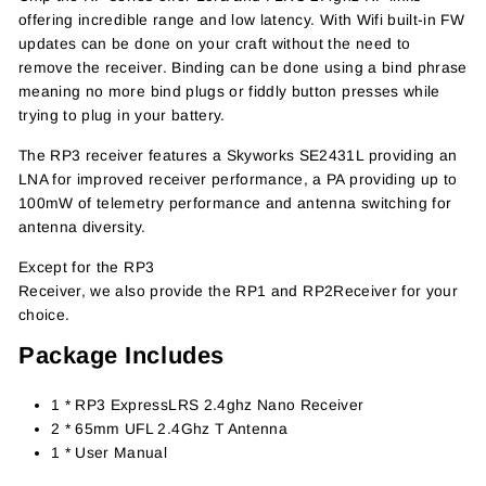
offering incredible range and low latency. With Wifi built-in FW
updates can be done on your craft without the need to
remove the receiver. Binding can be done using a bind phrase
meaning no more bind plugs or fiddly button presses while
trying to plug in your battery.
The RP3 receiver features a Skyworks SE2431L providing an
LNA for improved receiver performance, a PA providing up to
100mW of telemetry performance and antenna switching for
antenna diversity.
Except for the RP3
Receiver, we also provide the RP1
and
RP2Receiver for your
choice.
Package Includes
1 * RP3 ExpressLRS 2.4ghz Nano Receiver
2 * 65mm UFL 2.4Ghz T Antenna
1 * User Manual