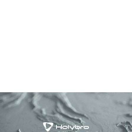
ELRS Receivers
Series
from $19.99