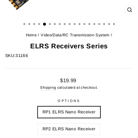
CL
(ES
Home
/
Video/Data/RC Transmission System
/
ELRS Receivers Series
SKU:
31166
Regular
$19.99
price
Shipping
calculated at checkout.
OPTIONS
RP1 ELRS Nano Receiver
RP2 ELRS Nano Receiver