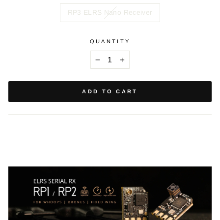
RP3 ELRS Nano Receiver
QUANTITY
−
+
ADD TO CART