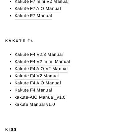
Kakute F7 mini V2 Manual
Kakute F7 AIO Manual
Kakute F7 Manual
KAKUTE F4
Kakute F4 V2.3 Manual
Kakute F4 V2 mini Manual
Kakute F4 AIO V2 Manual
Kakute F4 V2 Manual
Kakute F4 AIO Manual
Kakute F4 Manual
kakute-AIO Manual_v1.0
kakute Manual v1.0
KISS