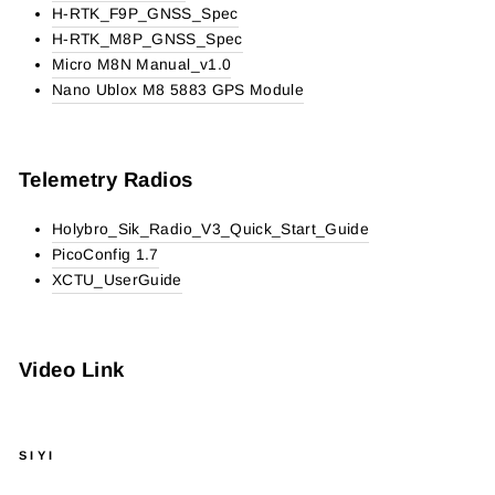
H-RTK_F9P_GNSS_Spec
H-RTK_M8P_GNSS_Spec
Micro M8N Manual_v1.0
Nano Ublox M8 5883 GPS Module
Telemetry Radios
Holybro_Sik_Radio_V3_Quick_Start_Guide
PicoConfig 1.7
XCTU_UserGuide
Video Link
SIYI