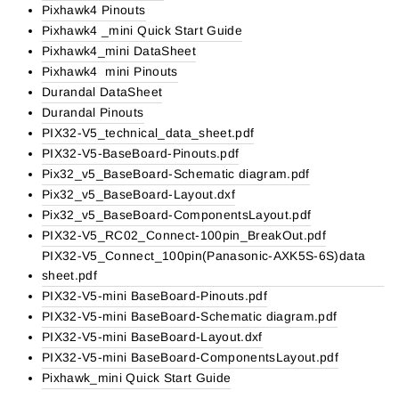
Pixhawk4 Pinouts
Pixhawk4 _mini Quick Start Guide
Pixhawk4_mini DataSheet
Pixhawk4 mini Pinouts
Durandal DataSheet
Durandal Pinouts
PIX32-V5_technical_data_sheet.pdf
PIX32-V5-BaseBoard-Pinouts.pdf
Pix32_v5_BaseBoard-Schematic diagram.pdf
Pix32_v5_BaseBoard-Layout.dxf
Pix32_v5_BaseBoard-ComponentsLayout.pdf
PIX32-V5_RC02_Connect-100pin_BreakOut.pdf
PIX32-V5_Connect_100pin(Panasonic-AXK5S-6S)data
sheet.pdf
PIX32-V5-mini BaseBoard-Pinouts.pdf
PIX32-V5-mini BaseBoard-Schematic diagram.pdf
PIX32-V5-mini BaseBoard-Layout.dxf
PIX32-V5-mini BaseBoard-ComponentsLayout.pdf
Pixhawk_mini Quick Start Guide