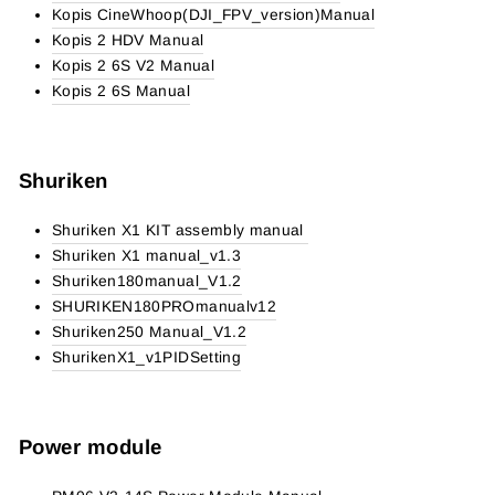
Kopis CineWhoop(DJI_FPV_version)Manual
Kopis 2 HDV Manual
Kopis 2 6S V2 Manual
Kopis 2 6S Manual
Shuriken
Shuriken X1 KIT assembly manual
Shuriken X1 manual_v1.3
Shuriken180manual_V1.2
SHURIKEN180PROmanualv12
Shuriken250 Manual_V1.2
ShurikenX1_v1PIDSetting
Power module