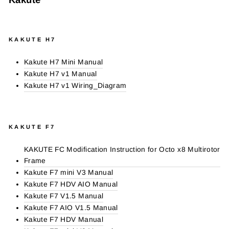
KAKUTE H7
Kakute H7 Mini Manual
Kakute H7 v1 Manual
Kakute H7 v1 Wiring_Diagram
KAKUTE F7
KAKUTE FC Modification Instruction for Octo x8 Multirotor
Frame
Kakute F7 mini V3 Manual
Kakute F7 HDV AIO Manual
Kakute F7 V1.5 Manual
Kakute F7 AIO V1.5 Manual
Kakute F7 HDV Manual