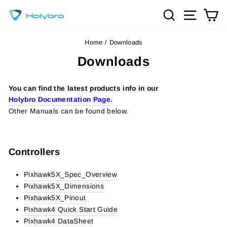
Skip
Search
Site na
Ca
to
content
Home
/
Downloads
Downloads
You can find the latest products info in our
Holybro Documentation Page.
Other Manuals can be found below.
Controllers
Pixhawk5X_Spec_Overview
Pixhawk5X_Dimensions
Pixhawk5X_Pinout
Pixhawk4 Quick Start Guide
Pixhawk4 DataSheet