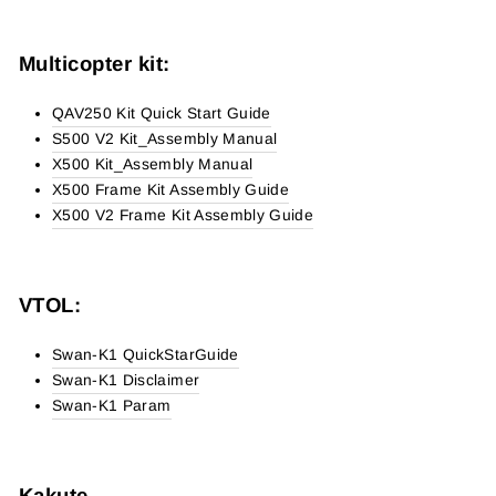
Multicopter kit:
QAV250 Kit Quick Start Guide
S500 V2 Kit_Assembly Manual
X500 Kit_Assembly Manual
X500 Frame Kit Assembly Guide
X500 V2 Frame Kit Assembly Guide
VTOL:
Swan-K1 QuickStarGuide
Swan-K1 Disclaimer
Swan-K1 Param
Kakute