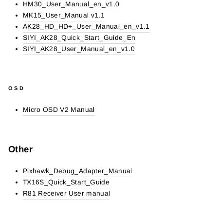
HM30_User_Manual_en_v1.0
MK15_User_Manual v1.1
AK28_HD_HD+_User_Manual_en_v1.1
SIYI_AK28_Quick_Start_Guide_En
SIYI_AK28_User_Manual_en_v1.0
OSD
Micro OSD V2 Manual
Other
Pixhawk_Debug_Adapter_Manual
TX16S_Quick_Start_Guide
R81 Receiver User manual