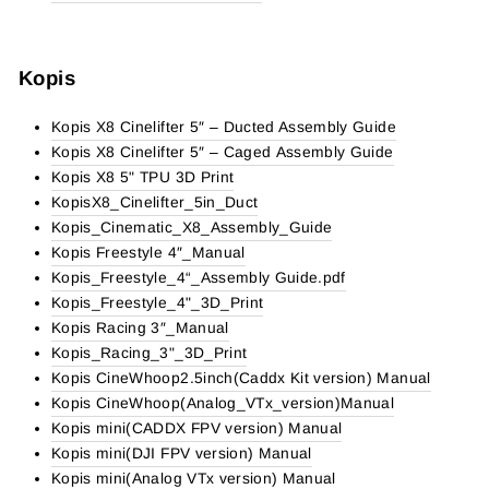
Kopis
Kopis X8 Cinelifter 5″ – Ducted Assembly Guide
Kopis X8 Cinelifter 5″ – Caged Assembly Guide
Kopis X8 5" TPU 3D Print
KopisX8_Cinelifter_5in_Duct
Kopis_Cinematic_X8_Assembly_Guide
Kopis Freestyle 4″_Manual
Kopis_Freestyle_4“_Assembly Guide.pdf
Kopis_Freestyle_4"_3D_Print
Kopis Racing 3″_Manual
Kopis_Racing_3"_3D_Print
Kopis CineWhoop2.5inch(Caddx Kit version) Manual
Kopis CineWhoop(Analog_VTx_version)Manual
Kopis mini(CADDX FPV version) Manual
Kopis mini(DJI FPV version) Manual
Kopis mini(Analog VTx version) Manual