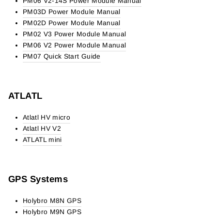
PM06 V2-14S Power Module Manual
PM03D Power Module Manual
PM02D Power Module Manual
PM02 V3 Power Module Manual
PM06 V2 Power Module Manual
PM07 Quick Start Guide
ATLATL
Atlatl HV micro
Atlatl HV V2
ATLATL mini
GPS Systems
Holybro M8N GPS
Holybro M9N GPS