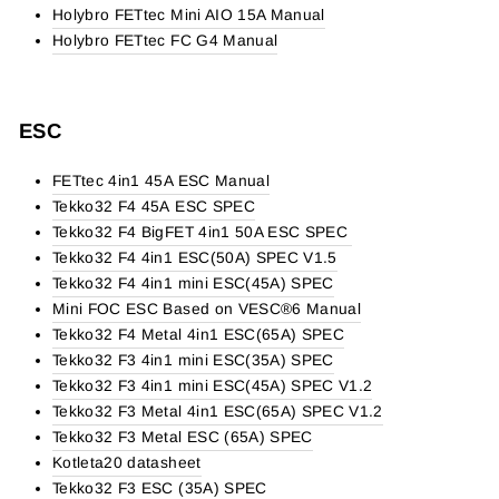
Holybro FETtec Mini AIO 15A Manual
Holybro FETtec FC G4 Manual
ESC
FETtec 4in1 45A ESC Manual
Tekko32 F4 45A ESC SPEC
Tekko32 F4 BigFET 4in1 50A ESC SPEC
Tekko32 F4 4in1 ESC(50A) SPEC V1.5
Tekko32 F4 4in1 mini ESC(45A) SPEC
Mini FOC ESC Based on VESC®6 Manual
Tekko32 F4 Metal 4in1 ESC(65A) SPEC
Tekko32 F3 4in1 mini ESC(35A) SPEC
Tekko32 F3 4in1 mini ESC(45A) SPEC V1.2
Tekko32 F3 Metal 4in1 ESC(65A) SPEC V1.2
Tekko32 F3 Metal ESC (65A) SPEC
Kotleta20 datasheet
Tekko32 F3 ESC (35A) SPEC