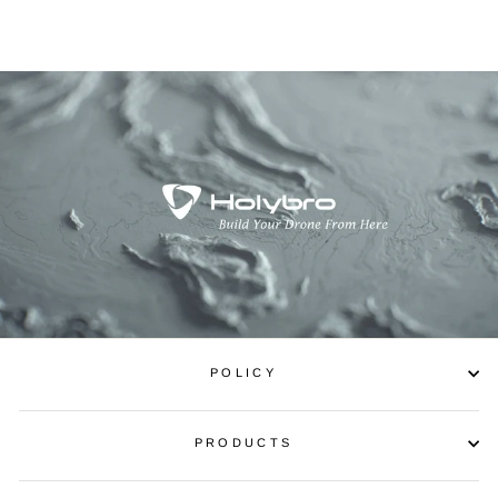
POLICY
PRODUCTS