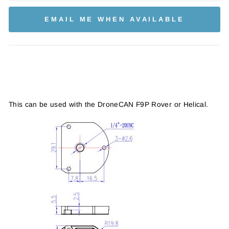
EMAIL ME WHEN AVAILABLE
This can be used with the DroneCAN F9P Rover or Helical.