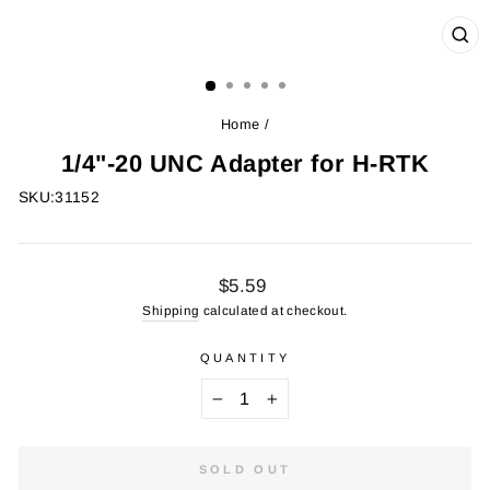
CL
(ES
Home
/
1/4"-20 UNC Adapter for H-RTK
SKU:
31152
Regular
$5.59
price
Shipping
calculated at checkout.
QUANTITY
−
+
SOLD OUT