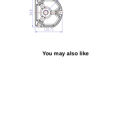
You may also like
Sold Out
1/4"-20 UNC
Adapter for H-RTK
$5.59